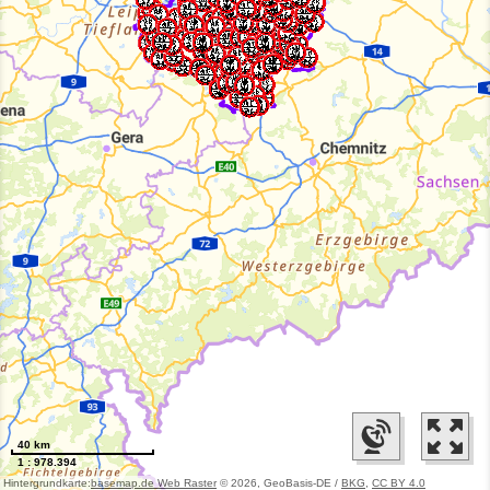
40 km
1 : 978.394
Hintergrundkarte:
basemap.de Web Raster
© 2026, GeoBasis-DE /
BKG
,
CC BY 4.0